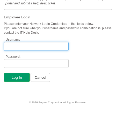
portal and submit a help desk ticket.
Employee Login
Please enter your Network Login Credentials in the fields below.
If you are not sure what your username and password combination is, please
contact the IT Help Desk.
Username:
Password:
© 2026 Rogers Corporation. All Rights Reserved.