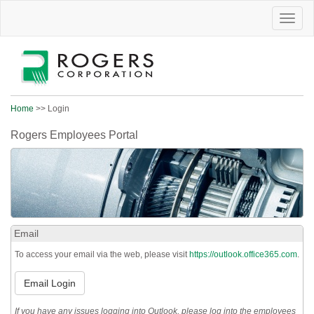
Toggle
naviga
Home
>> Login
Rogers Employees Portal
Email
To access your email via the web, please visit
https://outlook.office365.com
.
Email Login
If you have any issues logging into Outlook, please log into the employees